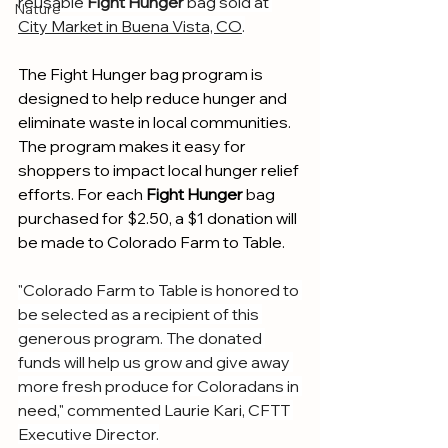
reusable
 Fight Hunger
 bag sold at 
Nature
City Market in Buena Vista, CO
.
The Fight Hunger bag program is 
designed to help reduce hunger and 
eliminate waste in local communities. 
The program makes it easy for 
shoppers to impact local hunger relief 
efforts. For each 
Fight Hunger
 bag 
purchased for $2.50, a $1 donation will 
be made to Colorado Farm to Table.
"Colorado Farm to Table is honored to 
be selected as a recipient of this 
generous program. The donated 
funds will help us grow and give away 
more fresh produce for Coloradans in 
need," commented Laurie Kari, CFTT 
Executive Director.