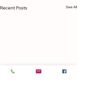
See All
Recent Posts
Comments