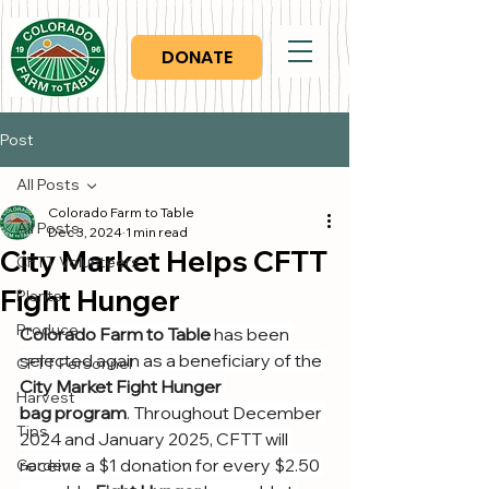
DONATE
Post
All Posts
Colorado Farm to Table
All Posts
Dec 3, 2024
1 min read
City Market Helps CFTT
CFTT Volunteers
Fight Hunger
Plants
Produce
Colorado Farm to Table
 has been 
selected again as a beneficiary of the 
CFTT Personnel
City Market Fight Hunger 
Harvest
bag program
. Throughout December 
Tips
2024 and January 2025, CFTT will 
receive a $1 donation for every $2.50 
Gardens