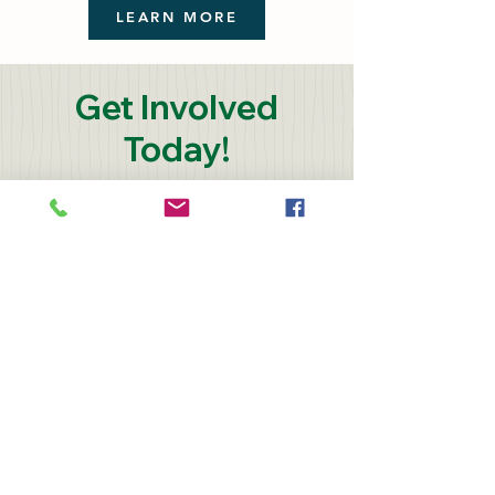
LEARN MORE
Get Involved
Today!
Monthly giving provides
steady support for planting,
growing, and distributing
fresh vegetables. Already a
donor to Colorado Farm to
Table? Consider increasing
the impact of your support
by spreading out payments
over 12 months. Use the