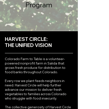
Program
HARVEST CIRCLE:
THE UNIFIED VISION
Colorado Farm to Table is a volunteer-
powered nonprofit farm in Salida that
grows fresh produce for distribution to
food banks throughout Colorado.
Every row we plant feeds neighbors in
need. Harvest Circle will help further
advance our mission to deliver fresh
vegetables to families across Colorado
who struggle with food insecurity.
The collective generosity of Harvest Circle