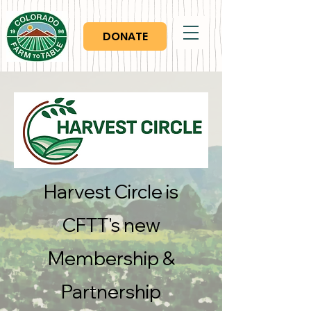
DONATE
Harvest Circle is
CFTT's new
Membership &
Partnership