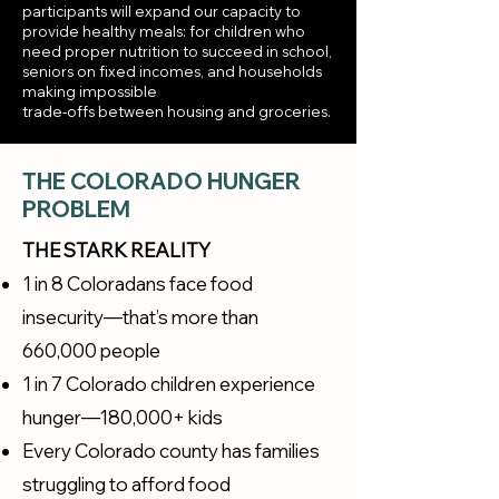
participants will expand our capacity to
provide healthy meals: for children who
need proper nutrition to succeed in school,
seniors on fixed incomes, and households
making impossible
trade-offs between housing and groceries.
THE COLORADO HUNGER
PROBLEM
THE STARK REALITY
1 in 8 Coloradans face food
insecurity—that’s more than
660,000 people
1 in 7 Colorado children experience
hunger—180,000+ kids
Every Colorado county has families
struggling to afford food