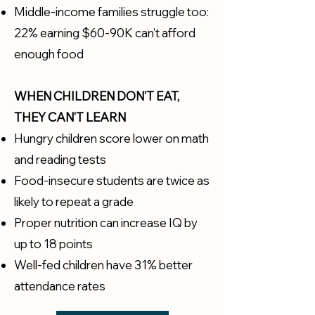
Middle-income families struggle too:
22% earning $60-90K can’t afford
enough food
WHEN CHILDREN DON’T EAT,
THEY CAN’T LEARN
Hungry children score lower on math
and reading tests
Food-insecure students are twice as
likely to repeat a grade
Proper nutrition can increase IQ by
up to 18 points
Well-fed children have 31% better
attendance rates