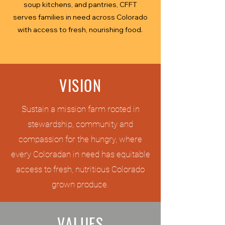
soup kitchens, and pantries, CFFT
serves families in need across Colorado
with access to fresh, nourishing food.
VISION
Sustain a mission farm rooted in
stewardship, community and
compassion for the hungry, where
every Coloradan in need has equitable
access to fresh, nutritious Colorado
grown produce.
VALUES