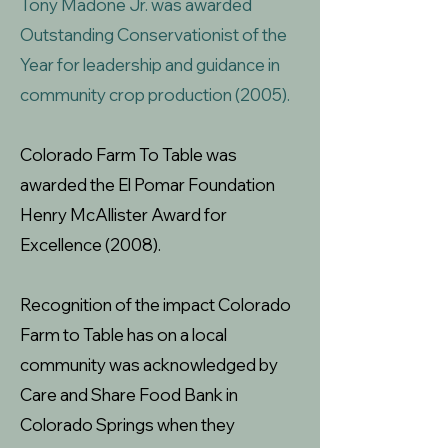
Tony Madone Jr. was awarded
Outstanding Conservationist of the
Year for leadership and guidance in
community crop production (2005).
Colorado Farm To Table was
awarded the El Pomar Foundation
Henry McAlli
ster Award for
Excellence (2008).
Recognition of the impact Colorado
Farm to Table has on a local
community was acknowledged by
Care and Share Food Bank in
Colorado Springs when they