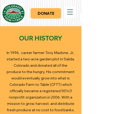
DONATE
OUR HISTORY
In 1996, career farmer Tony Madone, Jr.,
started a two-acre garden plot in Salida,
Colorado and donated all of the
produce to the hungry. His commitment
would eventually grow into what is
Colorado Farm to Table (CFTT) which
officially became a registered 501c3
nonprofit organization in 2006. With a
mission to grow, harvest, and distribute
fresh produce at no cost to food banks,