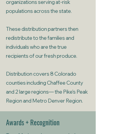
organizations serving at-risk
populations across the state.
These distribution partners then
redistribute to the families and
individuals who are the true
recipients of our fresh produce.
Distribution covers 8 Colorado
counties including Chaffee County
and 2 large regions— the Pike's Peak
Region and Metro Denver Region.
Awards + Recognition