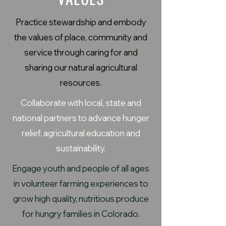
Practice stewardship and embody
the values of place, community and
service through caring for and
sharing our natural agricultural
resources.
Collaborate with local, state and
national partners to advance hunger
relief, agricultural education and
sustainability.
Engage youth and people of all ages
in volunteer farming experiences to
grow high quality, nutritious produce
for hungry families in Colorado.