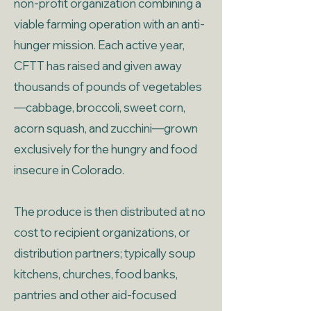
non-profit organization combining a
viable farming operation with an anti-
hunger mission. Each active year,
CFTT has raised and given away
thousands of pounds of vegetables
—cabbage, broccoli, sweet corn,
acorn squash, and zucchini—grown
exclusively for the hungry and food
insecure in Colorado.
The produce is then distributed at no
cost to recipient organizations, or
distribution partners; typically soup
kitchens, churches, food banks,
pantries and other aid-focused