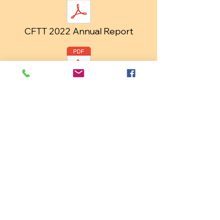
CFTT 2022 Annual Report
CFTT 2023 Annual Report
CFTT 2024 Annual Report