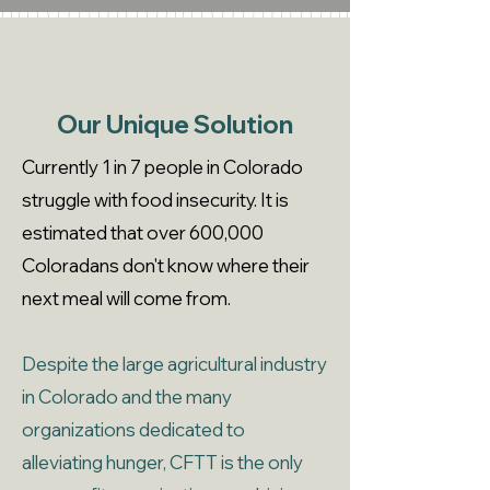
Our Unique Solution
Currently 1 in 7 people in Colorado
struggle with food insecurity. It is
estimated that over 600,000
Coloradans don't know where their
next meal will come from.
Despite the large agricultural industry
in Colorado and the many
organizations dedicated to
alleviating hunger, CFTT is the only