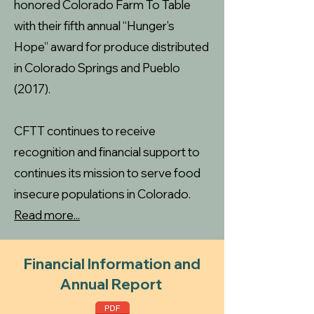
honored Colorado Farm To Table
with their fifth annual “Hunger’s
Hope” award for produce distributed
in Colorado Springs and Pueblo
(2017).
CFTT continues to receive
recognition and financial support to
continues its mission to serve food
insecure populations in Colorado.
Read more...
Financial Information and
Annual Report