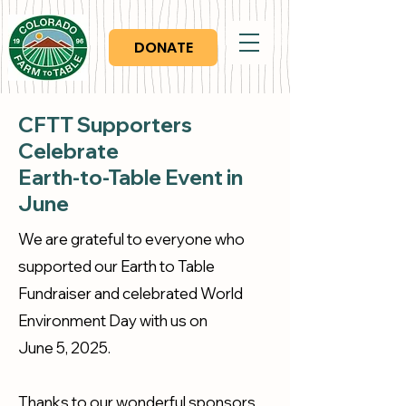
DONATE
CFTT Supporters
Celebrate
Earth-to-Table
Event in
June
We are grateful to everyone who
supported our Earth to Table
Fundraiser and celebrated World
Environment Day with us on
June 5, 2025.
Thanks to our wonderful sponsors,