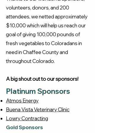
volunteers, donors, and 200
attendees, we netted approximately
$10,000 which will help us reach our
goal of giving 100,000 pounds of
fresh vegetables to Coloradans in
need in Chaffee County and
throughout Colorado.
A big shout out to our sponsors!
Platinum Sponsors
Atmos Energy
Buena Vista Veterinary Clinic
Lowry Contracting
Gold Sponsors