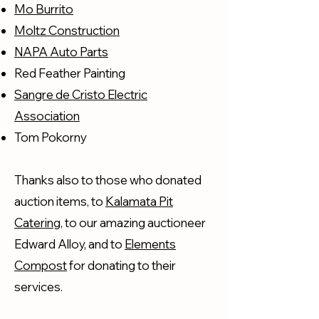
Mo Burrito
Moltz Construction
NAPA Auto Parts
Red Feather Painting
Sangre de Cristo Electric
Association
Tom Pokorny
Thanks also to those who donated
auction items, to
Kalamata Pit
Catering
, to our amazing auctioneer
Edward Alloy, and to
Elements
Compost
for donating to their
services.