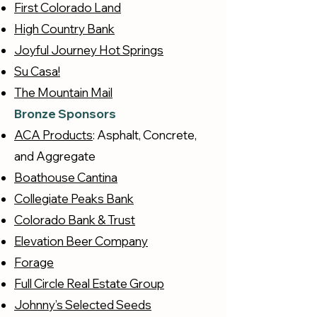
First Colorado Land
High Country Bank
Joyful Journey Hot Springs
Su Casa!
The Mountain Mail
Bronze Sponsors
ACA Products
: Asphalt, Concrete,
and Aggregate
Boathouse Cantina
Collegiate Peaks Bank
Colorado Bank & Trust
Elevation Beer Company
Forage
Full Circle Real Estate Group
Johnny’s Selected Seeds