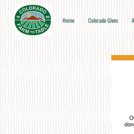
Home
Colorado Gives
A