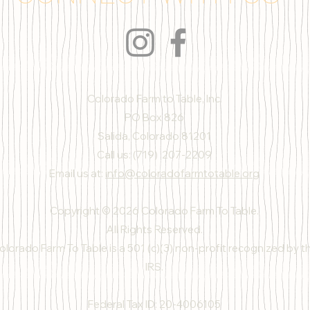
Colorado Farm to Table, Inc.
PO Box 826
Salida, Colorado 81201
Call us: (719) 207-2209
Email us at:
info@coloradofarmtotable.org
Copyright © 2026 Colorado Farm To Table.
All Rights Reserved.
olorado Farm To Table is a 501 (c)(3) non-profit recognized by t
IRS.
Federal Tax ID: 20-4006105