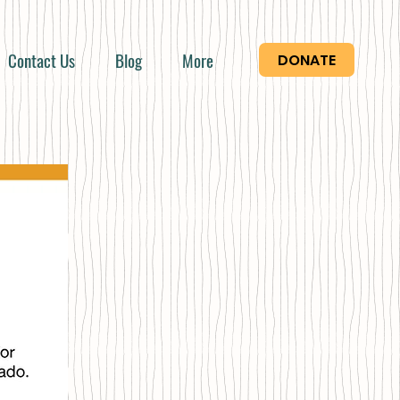
Contact Us
Blog
More
DONATE