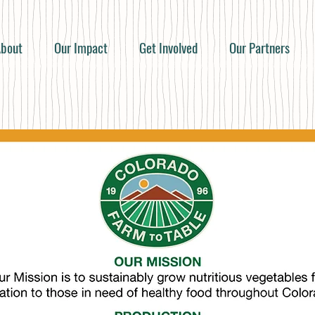
bout
Our Impact
Get Involved
Our Partners