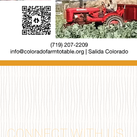
CONNECT WITH US